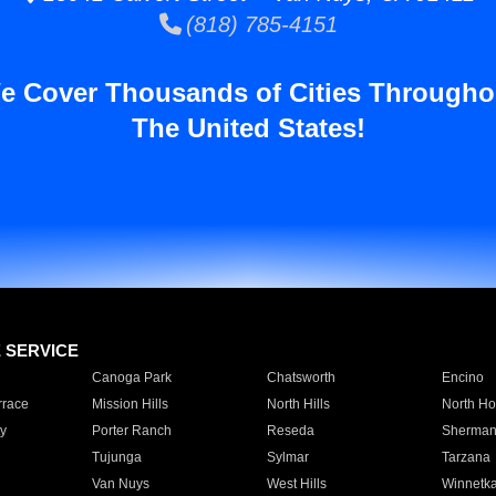
(818) 785-4151
e Cover Thousands of Cities Througho
The United States!
E SERVICE
Canoga Park
Chatsworth
Encino
rrace
Mission Hills
North Hills
North Ho
y
Porter Ranch
Reseda
Sherman
Tujunga
Sylmar
Tarzana
Van Nuys
West Hills
Winnetk