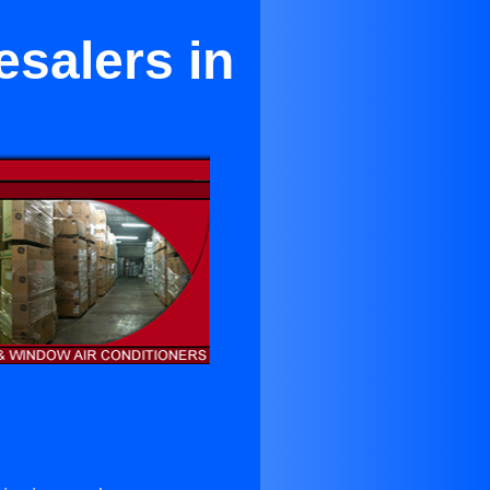
esalers in