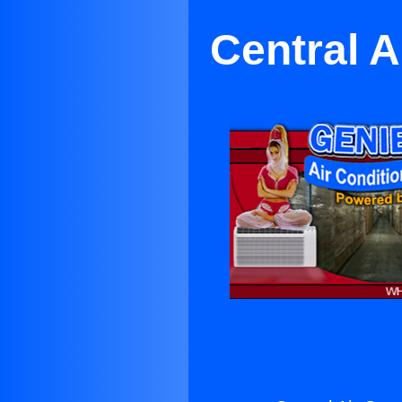
Central A