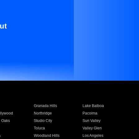
ut
Granada Hills
Lake Balboa
llywood
Northridge
Pacoima
 Oaks
Studio City
Sun Valley
Toluca
Valley Glen
a
Woodland Hills
Los Angeles