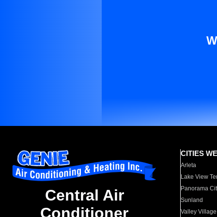
W
CITIES W
Arleta
Lake View Te
Panorama Cit
Central Air
Sunland
Conditioner
Valley Village