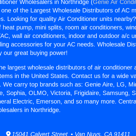
itioner Wholesalers in Northridge (
Genie Air Condi
s one of the Largest Wholesale Distributors of AC min
s. Looking for quality Air Conditioner units nearby
f heat pump, mini splits, room air conditioners, win
AC, wall air conditioners, indoor and outdoor a/c u
ling accessories for your AC needs. Wholesale Dist
 our great buying power!
he largest wholesale distributors of air conditione
stems in the United States. Contact us for a wide va
. We carry top brands such as: Genie Aire, LG, M
ce, Sophia, OLMO, Victoria, Frigidaire, Samsung, 
neral Electric, Emerson, and so many more. Central
lesalers in Northridge.
15041 Calvert Street • Van Nuys, CA 91411