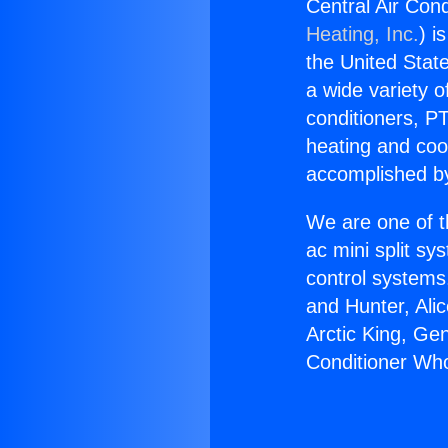
Central Air Cond
Heating, Inc.
) i
the United State
a wide variety o
conditioners, PT
heating and coo
accomplished by
We are one of t
ac mini split sy
control systems
and Hunter, Ali
Arctic King, Ge
Conditioner Who