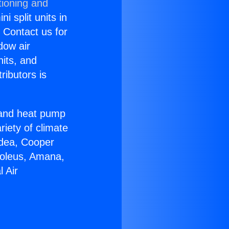
tioning and
i split units in
? Contact us for
dow air
nits, and
ributors is
r and heat pump
riety of climate
idea, Cooper
Soleus, Amana,
 Air