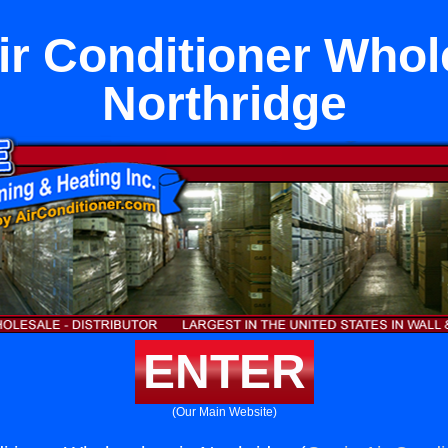
ir Conditioner Whol
Northridge
ENTER
(Our Main Website)